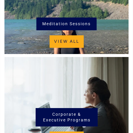
Meditation Sessions
VIEW ALL
Corporate &
Executive Programs