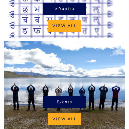
e-Yantra
VIEW ALL
Events
VIEW ALL