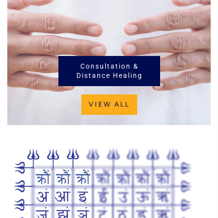
Consultation &
Distance Healing
VIEW ALL