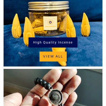
High Quality Incense
VIEW ALL