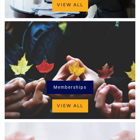
VIEW ALL
Memberships
VIEW ALL