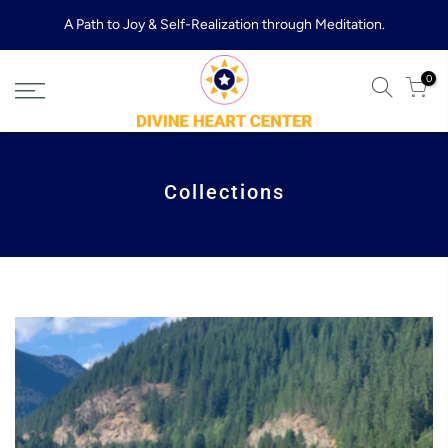
Skip
A Path to Joy & Self-Realization through Meditation.
to
content
0
Collections