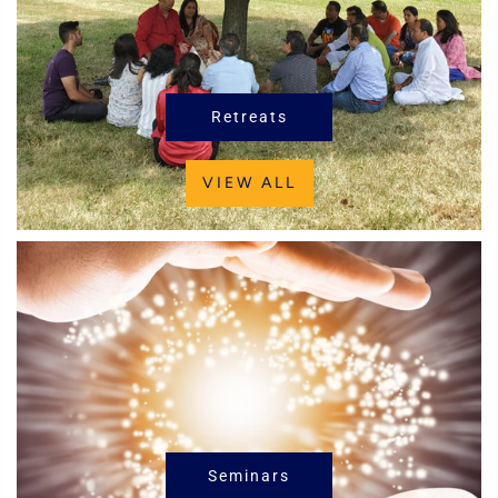
Retreats
VIEW ALL
Seminars