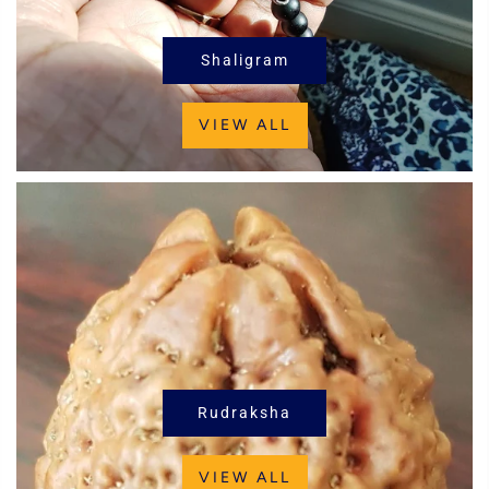
Shaligram
VIEW ALL
Rudraksha
VIEW ALL