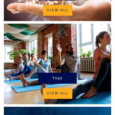
VIEW ALL
Yoga
VIEW ALL