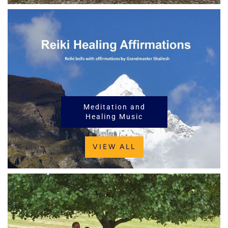
Meditation and
Healing Music
VIEW ALL