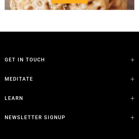
GET IN TOUCH
MEDITATE
LEARN
NEWSLETTER SIGNUP