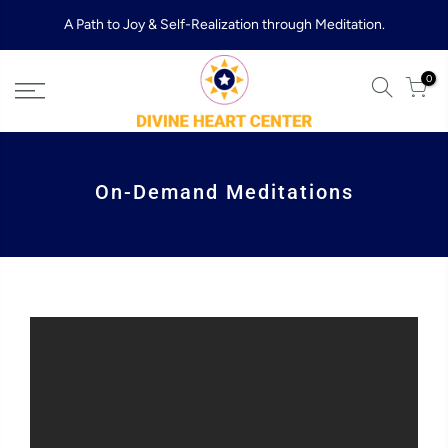
Skip
A Path to Joy & Self-Realization through Meditation.
to
content
0
On-Demand Meditations