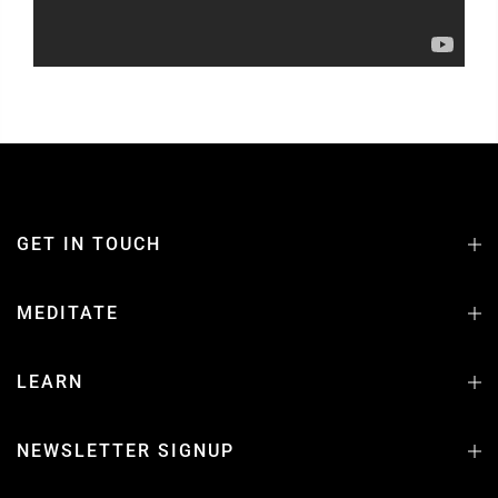
GET IN TOUCH
MEDITATE
LEARN
NEWSLETTER SIGNUP