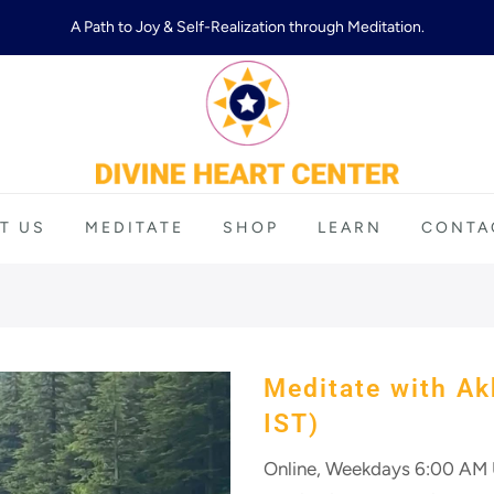
A Path to Joy & Self-Realization through Meditation.
T US
MEDITATE
SHOP
LEARN
CONTA
Meditate with Ak
IST)
Online, Weekdays 6:00 AM U