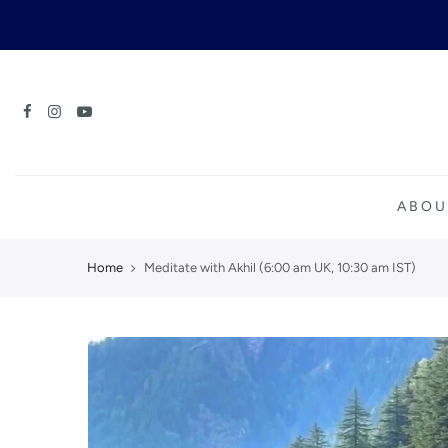
Skip
to
content
ABOU
Home
Meditate with Akhil (6:00 am UK, 10:30 am IST)