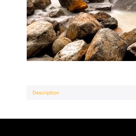
Description