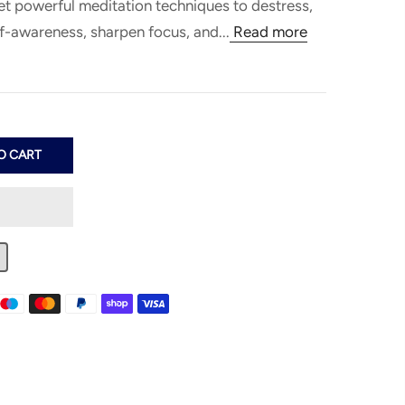
et powerful meditation techniques to destress,
lf-awareness, sharpen focus, and...
Read more
Estimate Shipping
Add A Coupon
Additional Comments
Country
Coupon code will work on checkout
page
Postal/Zip Code
O CART