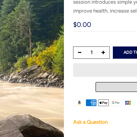
session introduces simple y
improve health, increase se
$0.00
ADD T
Ask a Question