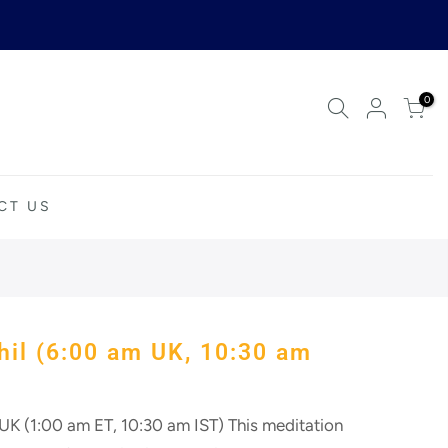
0
CT US
Your cart is empty.
RETURN TO SHOP
hil (6:00 am UK, 10:30 am
K (1:00 am ET, 10:30 am IST) This meditation