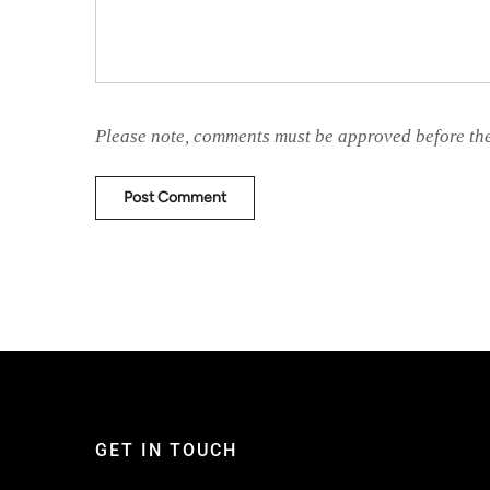
Please note, comments must be approved before th
GET IN TOUCH