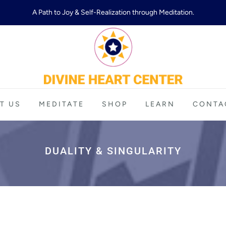
A Path to Joy & Self-Realization through Meditation.
T US
MEDITATE
SHOP
LEARN
CONTA
DUALITY & SINGULARITY