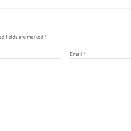
red fields are marked
*
Email
*