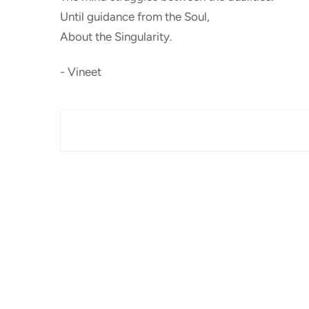
Until guidance from the Soul,
About the Singularity.
- Vineet