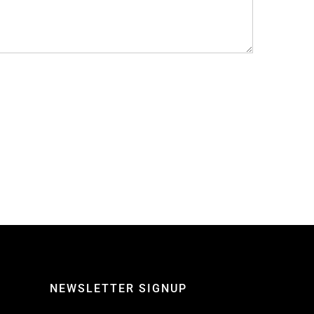
NEWSLETTER SIGNUP