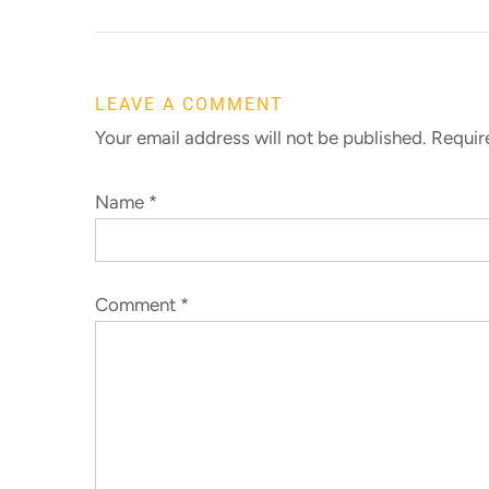
LEAVE A COMMENT
Your email address will not be published. Requi
Name
*
Comment
*