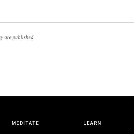
ey are published
MEDITATE
LEARN