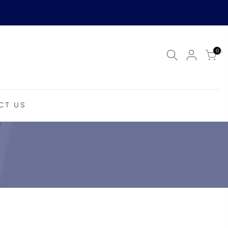
0
CT US
Your cart is empty.
RETURN TO SHOP