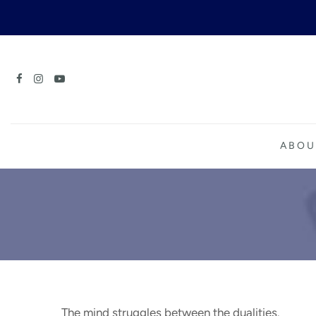
Skip
to
content
ABOU
The mind struggles between the dualities.