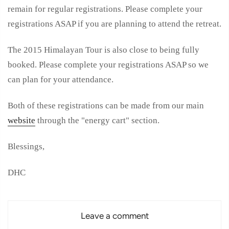
remain for regular registrations. Please complete your
registrations ASAP if you are planning to attend the retreat.
The 2015 Himalayan Tour is also close to being fully
booked.
Please complete your registrations ASAP so we
can plan for your attendance.
Both of these registrations can be made from our main
website
through the "energy cart" section.
Blessings,
DHC
Leave a comment