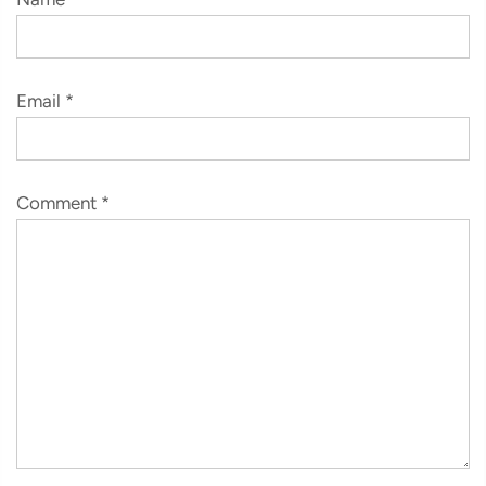
Email
*
Comment
*