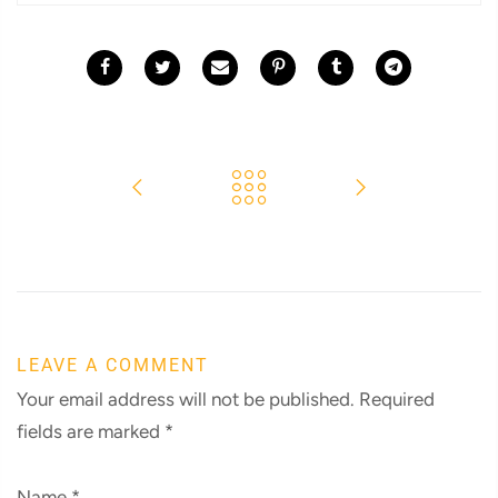
LEAVE A COMMENT
Your email address will not be published. Required
fields are marked
*
Name
*