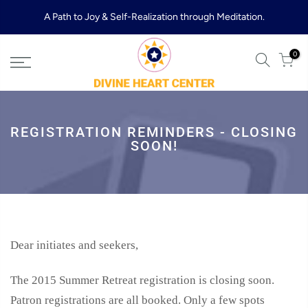
Skip
A Path to Joy & Self-Realization through Meditation.
to
content
0
REGISTRATION REMINDERS - CLOSING
SOON!
Dear initiates and seekers,
The 2015 Summer Retreat registration is closing soon.
Patron registrations are all booked. Only a few spots