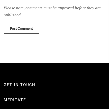
Please note, comments must be approved before they are
published
GET IN TOUCH
MEDITATE