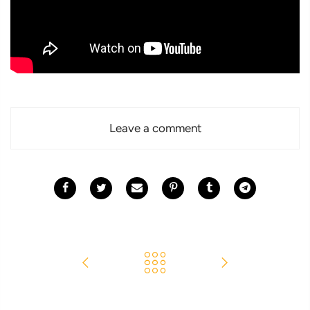
Leave a comment